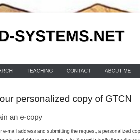
ED-SYSTEMS.NET
ARCH
TEACHING
CONTACT
ABOUT ME
your personalized copy of GTCN
ain an e-copy
your e-mail address and submitting the request, a personalized co
ade available to you on this site. You will shortly thereafter re