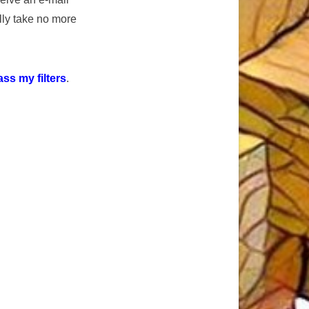
ly take no more
ss my filters
.