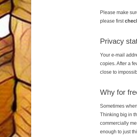
Please make sure
please first
chec
Privacy st
Your e-mail addre
copies. After a fe
close to impossib
Why for fr
Sometimes when yo
Thinking big in 
commercially mean
enough to just th