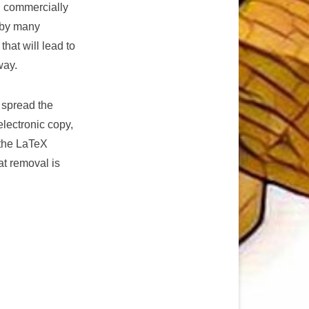
g commercially
d by many
hat will lead to
way.
 spread the
electronic copy,
 the LaTeX
at removal is