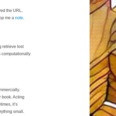
ived the URL,
drop me a
note
.
 retrieve lost
is computationally
mmercially.
 book. Acting
imes, it’s
rything small.