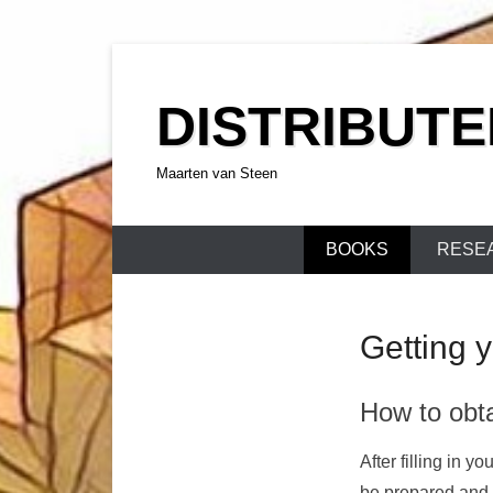
Skip
to
DISTRIBUT
content
Maarten van Steen
BOOKS
RESE
Getting 
How to obt
After filling in 
be prepared and m