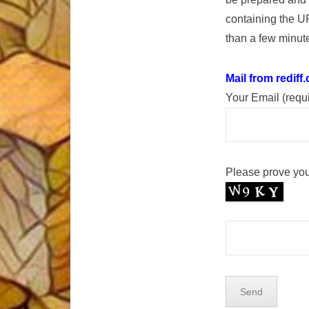
containing the U
than a few minute
Mail from rediff
Your Email (requ
Please prove you