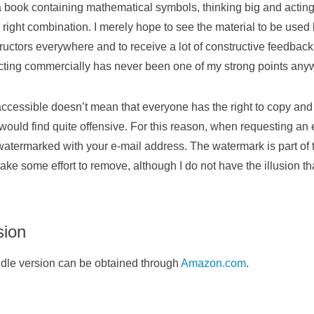
 book containing mathematical symbols, thinking big and actin
 right combination. I merely hope to see the material to be use
ructors everywhere and to receive a lot of constructive feedback t
ting commercially has never been one of my strong points any
accessible doesn’t mean that everyone has the right to copy and
 would find quite offensive. For this reason, when requesting an 
 watermarked with your e-mail address. The watermark is part of
 take some effort to remove, although I do not have the illusion th
sion
ndle version can be obtained through
Amazon.com
.