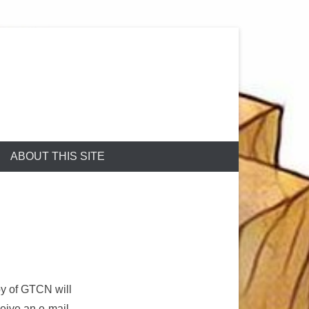
ABOUT THIS SITE
py of GTCN will
ceive an e-mail