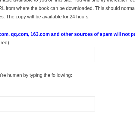
RL from where the book can be downloaded. This should normal
s. The copy will be available for 24 hours.
.com, qq.com, 163.com and other sources of spam will not pa
ired)
're human by typing the following: