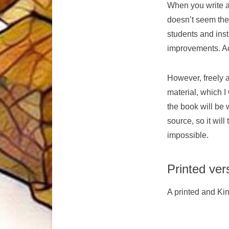
When you write a
doesn’t seem the
students and inst
improvements. Ac
However, freely 
material, which I
the book will be
source, so it will
impossible.
Printed ver
A printed and Ki