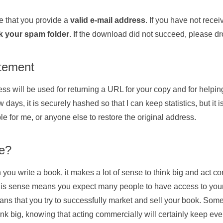
 that you provide a
valid e-mail address
. If you have not rece
k your spam folder
. If the download did not succeed, please 
atement
ss will be used for returning a URL for your copy and for helping
w days, it is securely hashed so that I can keep statistics, but it 
le for me, or anyone else to restore the original address.
ee?
u write a book, it makes a lot of sense to think big and act co
this sense means you expect many people to have access to your
s that you try to successfully market and sell your book. Somet
ink big, knowing that acting commercially will certainly keep eve